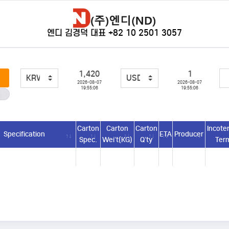
엔디 김경덕 대표 +82 10 2501 3057
1,420
1
2026-08-07
2026-08-07
19:55:06
19:55:06
Carton
Carton
Carton
Incote
Specification
ETA
Producer
Spec.
Wei’t(KG)
Q’ty
Ter