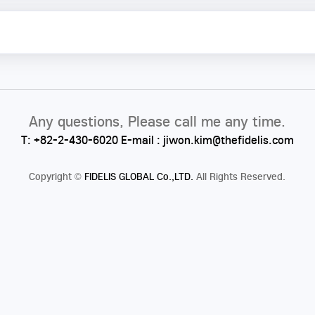
Any questions, Please call me any time.
T: +82-2-430-6020 E-mail : jiwon.kim@thefidelis.com
Copyright
©
FIDELIS GLOBAL Co.,LTD.
All Rights Reserved.