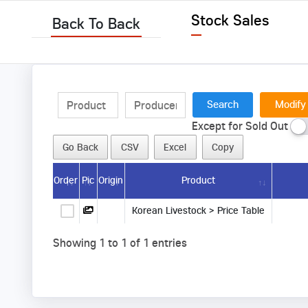
Stock Sales
Back To Back
Modify
Except for Sold Out
Go Back
CSV
Excel
Copy
Order
Pic
Origin
Product
Korean Livestock > Price Table
Showing 1 to 1 of 1 entries