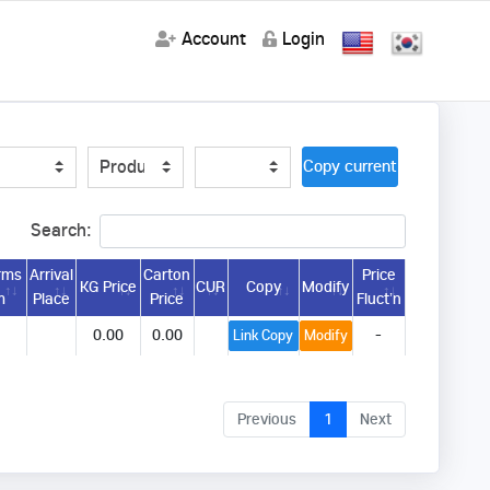
Account
Login
Copy current url
Search:
rms
Arrival
Carton
Price
KG Price
CUR
Copy
Modify
m
Place
Price
Fluct’n
0.00
0.00
-
Link Copy
Modify
Previous
1
Next