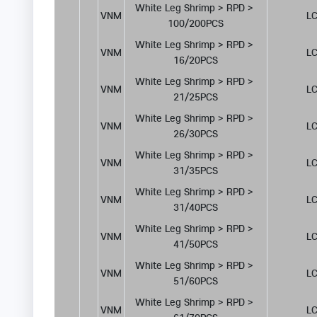
White Leg Shrimp > RPD > 
VNM
LC
100/200PCS
White Leg Shrimp > RPD > 
VNM
LC
16/20PCS
White Leg Shrimp > RPD > 
VNM
LC
21/25PCS
White Leg Shrimp > RPD > 
VNM
LC
26/30PCS
White Leg Shrimp > RPD > 
VNM
LC
31/35PCS
White Leg Shrimp > RPD > 
VNM
LC
31/40PCS
White Leg Shrimp > RPD > 
VNM
LC
41/50PCS
White Leg Shrimp > RPD > 
VNM
LC
51/60PCS
White Leg Shrimp > RPD > 
VNM
LC