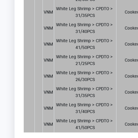
White Leg Shrimp > CPDTO > 
VNM
Cooke
31/35PCS
White Leg Shrimp > CPDTO > 
VNM
Cooke
31/40PCS
White Leg Shrimp > CPDTO > 
VNM
Cooke
41/50PCS
White Leg Shrimp > CPDTO > 
VNM
Cooke
21/25PCS
White Leg Shrimp > CPDTO > 
VNM
Cooke
26/30PCS
White Leg Shrimp > CPDTO > 
VNM
Cooke
31/35PCS
White Leg Shrimp > CPDTO > 
VNM
Cooke
31/40PCS
White Leg Shrimp > CPDTO > 
VNM
Cooke
41/50PCS