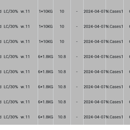
d  LC/30%  w.11
1*10KG
10
-
2024-04-07
N.Cases1
d  LC/30%  w.11
1*10KG
10
-
2024-04-07
N.Cases1
d  LC/30%  w.11
1*10KG
10
-
2024-04-07
N.Cases1
d  LC/30%  w.11
6*1.8KG
10.8
-
2024-04-07
N.Cases1
d  LC/30%  w.11
6*1.8KG
10.8
-
2024-04-07
N.Cases1
d  LC/30%  w.11
6*1.8KG
10.8
-
2024-04-07
N.Cases1
d  LC/30%  w.11
6*1.8KG
10.8
-
2024-04-07
N.Cases1
d  LC/30%  w.11
6*1.8KG
10.8
-
2024-04-07
N.Cases1