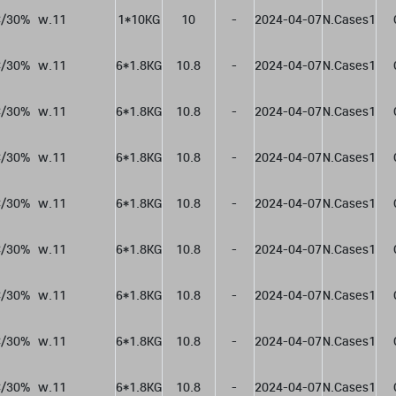
/30%  w.11
1*10KG
10
-
2024-04-07
N.Cases1
/30%  w.11
6*1.8KG
10.8
-
2024-04-07
N.Cases1
/30%  w.11
6*1.8KG
10.8
-
2024-04-07
N.Cases1
/30%  w.11
6*1.8KG
10.8
-
2024-04-07
N.Cases1
/30%  w.11
6*1.8KG
10.8
-
2024-04-07
N.Cases1
/30%  w.11
6*1.8KG
10.8
-
2024-04-07
N.Cases1
/30%  w.11
6*1.8KG
10.8
-
2024-04-07
N.Cases1
/30%  w.11
6*1.8KG
10.8
-
2024-04-07
N.Cases1
/30%  w.11
6*1.8KG
10.8
-
2024-04-07
N.Cases1