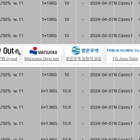
/30%  w.11
1*10KG
10
-
2024-04-07
N.Cases1
/30%  w.11
1*10KG
10
-
2024-04-07
N.Cases1
/30%  w.11
1*10KG
10
-
2024-04-07
N.Cases1
 PW tryout
Matsuoka Ueno san
밝은무역 최원석 과장
FG Jisoo Sohn
/30%  w.11
1*10KG
10
-
2024-04-07
N.Cases1
/30%  w.11
6*1.8KG
10.8
-
2024-04-07
N.Cases1
/30%  w.11
6*1.8KG
10.8
-
2024-04-07
N.Cases1
/30%  w.11
6*1.8KG
10.8
-
2024-04-07
N.Cases1
/30%  w.11
6*1.8KG
10.8
-
2024-04-07
N.Cases1