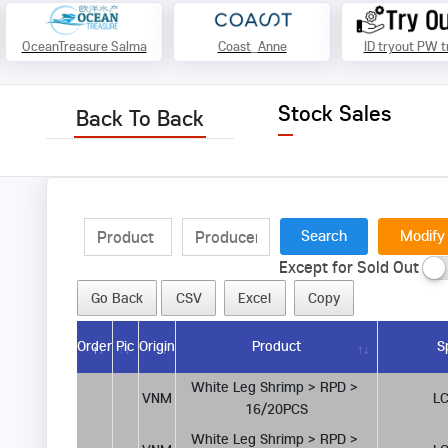
OceanTreasure Salma
Coast_Anne
ID tryout PW t
Stock Sales
Back To Back
Modify
Except for Sold Out
Go Back
CSV
Excel
Copy
Order
Pic
Origin
Product
S
White Leg Shrimp > RPD > 
VNM
LC
16/20PCS
White Leg Shrimp > RPD > 