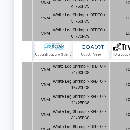
VNM
LC
41/50PCS
White Leg Shrimp > RPDTO > 
VNM
LC
51/60PCS
White Leg Shrimp > RPDTO > 
VNM
LC
61/70PCS
Burani
OceanTreasure Salma
Coast_Anne
ID tryout
White Leg Shrimp > RPDTO > 
VNM
LC
71/90PCS
White Leg Shrimp > RPDTO > 
VNM
LC
16/20PCS
White Leg Shrimp > RPDTO > 
VNM
LC
21/25PCS
White Leg Shrimp > RPDTO > 
VNM
LC
31/35PCS
White Leg Shrimp > RPDTO > 
VNM
LC