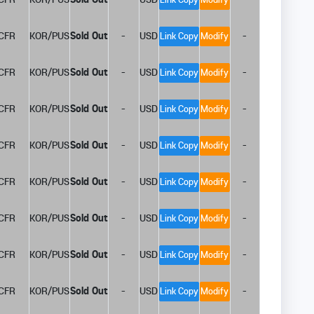
CFR
KOR/PUS
Sold Out
-
USD
-
Link Copy
Modify
CFR
KOR/PUS
Sold Out
-
USD
-
Link Copy
Modify
CFR
KOR/PUS
Sold Out
-
USD
-
Link Copy
Modify
CFR
KOR/PUS
Sold Out
-
USD
-
Link Copy
Modify
CFR
KOR/PUS
Sold Out
-
USD
-
Link Copy
Modify
CFR
KOR/PUS
Sold Out
-
USD
-
Link Copy
Modify
CFR
KOR/PUS
Sold Out
-
USD
-
Link Copy
Modify
CFR
KOR/PUS
Sold Out
-
USD
-
Link Copy
Modify