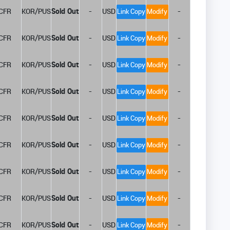
CFR
KOR/PUS
Sold Out
-
USD
-
Link Copy
Modify
CFR
KOR/PUS
Sold Out
-
USD
-
Link Copy
Modify
CFR
KOR/PUS
Sold Out
-
USD
-
Link Copy
Modify
CFR
KOR/PUS
Sold Out
-
USD
-
Link Copy
Modify
CFR
KOR/PUS
Sold Out
-
USD
-
Link Copy
Modify
CFR
KOR/PUS
Sold Out
-
USD
-
Link Copy
Modify
CFR
KOR/PUS
Sold Out
-
USD
-
Link Copy
Modify
CFR
KOR/PUS
Sold Out
-
USD
-
Link Copy
Modify
CFR
KOR/PUS
Sold Out
-
USD
-
Link Copy
Modify