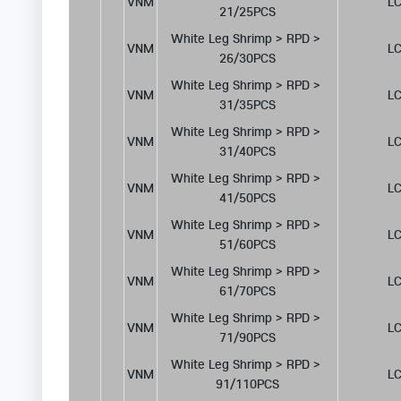
VNM
LC
21/25PCS
White Leg Shrimp > RPD > 
VNM
LC
26/30PCS
White Leg Shrimp > RPD > 
VNM
LC
31/35PCS
White Leg Shrimp > RPD > 
VNM
LC
31/40PCS
White Leg Shrimp > RPD > 
VNM
LC
41/50PCS
White Leg Shrimp > RPD > 
VNM
LC
51/60PCS
White Leg Shrimp > RPD > 
VNM
LC
61/70PCS
White Leg Shrimp > RPD > 
VNM
LC
71/90PCS
White Leg Shrimp > RPD > 
VNM
LC
91/110PCS