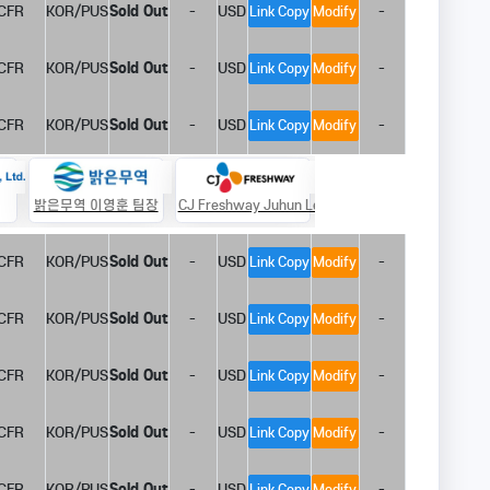
CFR
KOR/PUS
Sold Out
-
USD
-
Link Copy
Modify
CFR
KOR/PUS
Sold Out
-
USD
-
Link Copy
Modify
CFR
KOR/PUS
Sold Out
-
USD
-
Link Copy
Modify
밝은무역 이영훈 팀장
CJ Freshway Juhun Le
호림 장승필 부장
P
CFR
KOR/PUS
Sold Out
-
USD
-
Link Copy
Modify
CFR
KOR/PUS
Sold Out
-
USD
-
Link Copy
Modify
CFR
KOR/PUS
Sold Out
-
USD
-
Link Copy
Modify
CFR
KOR/PUS
Sold Out
-
USD
-
Link Copy
Modify
CFR
KOR/PUS
Sold Out
-
USD
-
Link Copy
Modify