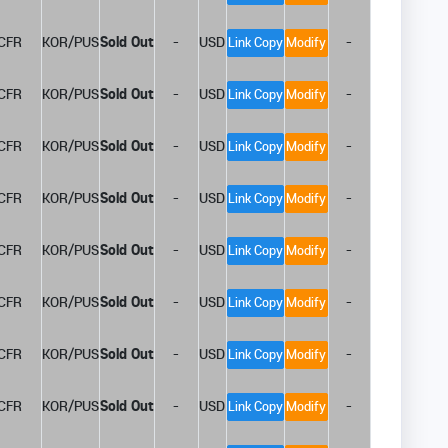
CFR
KOR/PUS
Sold Out
-
USD
-
Link Copy
Modify
CFR
KOR/PUS
Sold Out
-
USD
-
Link Copy
Modify
CFR
KOR/PUS
Sold Out
-
USD
-
Link Copy
Modify
CFR
KOR/PUS
Sold Out
-
USD
-
Link Copy
Modify
CFR
KOR/PUS
Sold Out
-
USD
-
Link Copy
Modify
CFR
KOR/PUS
Sold Out
-
USD
-
Link Copy
Modify
CFR
KOR/PUS
Sold Out
-
USD
-
Link Copy
Modify
CFR
KOR/PUS
Sold Out
-
USD
-
Link Copy
Modify