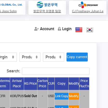
 Jisoo Sohn
밝은무역 이영훈 팀장
CJ Freshway Juhun Le
Account
Login
Copy current url
Search:
oterms
Arrival
Carton
Price
KG Price
CUR
Copy
Modify
Term
Place
Price
Fluct’n
CFR
KOR/PUS
Sold Out
-
USD
-
Link Copy
Modify