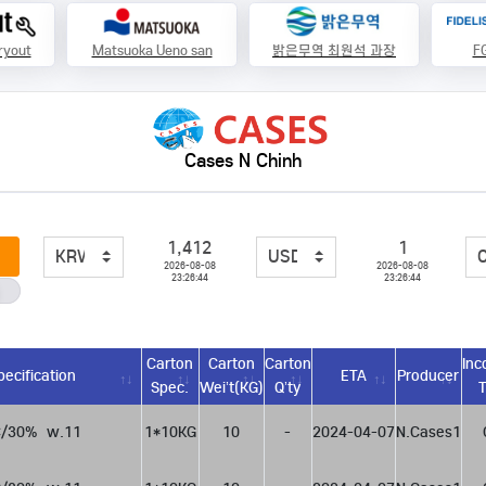
ryout
Matsuoka Ueno san
밝은무역 최원석 과장
FG
Cases N Chinh
1,412
1
2026-08-08
2026-08-08
23:26:44
23:26:44
Carton
Carton
Carton
Inc
pecification
ETA
Producer
Spec.
Wei’t(KG)
Q’ty
/30%  w.11
1*10KG
10
-
2024-04-07
N.Cases1