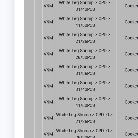
White Leg Shrimp > CPD > 
VNM
Cooke
31/40PCS
White Leg Shrimp > CPD > 
VNM
Cooke
41/50PCS
White Leg Shrimp > CPD > 
VNM
Cooke
21/25PCS
White Leg Shrimp > CPD > 
VNM
Cooke
26/30PCS
White Leg Shrimp > CPD > 
VNM
Cooke
31/35PCS
White Leg Shrimp > CPD > 
VNM
Cooke
31/40PCS
White Leg Shrimp > CPD > 
VNM
Cooke
41/50PCS
White Leg Shrimp > CPDTO > 
VNM
Cooke
21/25PCS
White Leg Shrimp > CPDTO > 
VNM
Cooke
26/30PCS