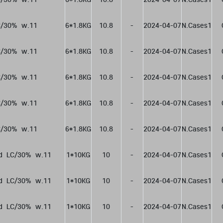
/30%  w.11
6*1.8KG
10.8
-
2024-04-07
N.Cases1
/30%  w.11
6*1.8KG
10.8
-
2024-04-07
N.Cases1
/30%  w.11
6*1.8KG
10.8
-
2024-04-07
N.Cases1
/30%  w.11
6*1.8KG
10.8
-
2024-04-07
N.Cases1
/30%  w.11
6*1.8KG
10.8
-
2024-04-07
N.Cases1
d  LC/30%  w.11
1*10KG
10
-
2024-04-07
N.Cases1
d  LC/30%  w.11
1*10KG
10
-
2024-04-07
N.Cases1
d  LC/30%  w.11
1*10KG
10
-
2024-04-07
N.Cases1