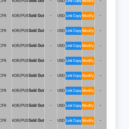
CFR
KOR/PUS
Sold Out
-
USD
-
Link Copy
Modify
CFR
KOR/PUS
Sold Out
-
USD
-
Link Copy
Modify
CFR
KOR/PUS
Sold Out
-
USD
-
Link Copy
Modify
CFR
KOR/PUS
Sold Out
-
USD
-
Link Copy
Modify
CFR
KOR/PUS
Sold Out
-
USD
-
Link Copy
Modify
CFR
KOR/PUS
Sold Out
-
USD
-
Link Copy
Modify
CFR
KOR/PUS
Sold Out
-
USD
-
Link Copy
Modify
CFR
KOR/PUS
Sold Out
-
USD
-
Link Copy
Modify
CFR
KOR/PUS
Sold Out
-
USD
-
Link Copy
Modify