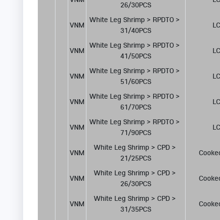
26/30PCS
White Leg Shrimp > RPDTO > 
VNM
LC
31/40PCS
White Leg Shrimp > RPDTO > 
VNM
LC
41/50PCS
White Leg Shrimp > RPDTO > 
VNM
LC
51/60PCS
White Leg Shrimp > RPDTO > 
VNM
LC
61/70PCS
White Leg Shrimp > RPDTO > 
VNM
LC
71/90PCS
White Leg Shrimp > CPD > 
VNM
Cooke
21/25PCS
White Leg Shrimp > CPD > 
VNM
Cooke
26/30PCS
White Leg Shrimp > CPD > 
VNM
Cooke
31/35PCS