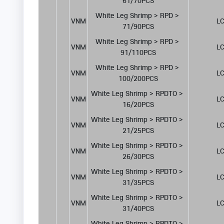
61/70PCS
White Leg Shrimp > RPD > 
VNM
LC
71/90PCS
White Leg Shrimp > RPD > 
VNM
LC
91/110PCS
White Leg Shrimp > RPD > 
VNM
LC
100/200PCS
White Leg Shrimp > RPDTO > 
VNM
LC
16/20PCS
White Leg Shrimp > RPDTO > 
VNM
LC
21/25PCS
White Leg Shrimp > RPDTO > 
VNM
LC
26/30PCS
White Leg Shrimp > RPDTO > 
VNM
LC
31/35PCS
White Leg Shrimp > RPDTO > 
VNM
LC
31/40PCS
White Leg Shrimp > RPDTO > 