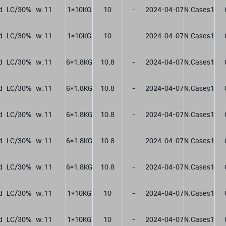
d  LC/30%  w.11
1*10KG
10
-
2024-04-07
N.Cases1
d  LC/30%  w.11
1*10KG
10
-
2024-04-07
N.Cases1
d  LC/30%  w.11
6*1.8KG
10.8
-
2024-04-07
N.Cases1
d  LC/30%  w.11
6*1.8KG
10.8
-
2024-04-07
N.Cases1
d  LC/30%  w.11
6*1.8KG
10.8
-
2024-04-07
N.Cases1
d  LC/30%  w.11
6*1.8KG
10.8
-
2024-04-07
N.Cases1
d  LC/30%  w.11
6*1.8KG
10.8
-
2024-04-07
N.Cases1
d  LC/30%  w.11
1*10KG
10
-
2024-04-07
N.Cases1
d  LC/30%  w.11
1*10KG
10
-
2024-04-07
N.Cases1