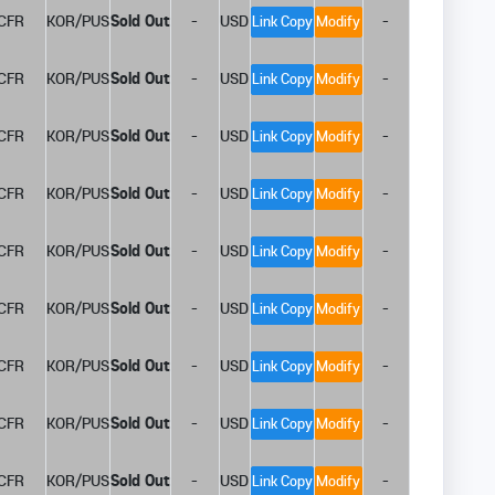
CFR
KOR/PUS
Sold Out
-
USD
-
Link Copy
Modify
CFR
KOR/PUS
Sold Out
-
USD
-
Link Copy
Modify
CFR
KOR/PUS
Sold Out
-
USD
-
Link Copy
Modify
CFR
KOR/PUS
Sold Out
-
USD
-
Link Copy
Modify
CFR
KOR/PUS
Sold Out
-
USD
-
Link Copy
Modify
CFR
KOR/PUS
Sold Out
-
USD
-
Link Copy
Modify
CFR
KOR/PUS
Sold Out
-
USD
-
Link Copy
Modify
CFR
KOR/PUS
Sold Out
-
USD
-
Link Copy
Modify
CFR
KOR/PUS
Sold Out
-
USD
-
Link Copy
Modify