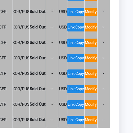
CFR
KOR/PUS
Sold Out
-
USD
-
Link Copy
Modify
CFR
KOR/PUS
Sold Out
-
USD
-
Link Copy
Modify
CFR
KOR/PUS
Sold Out
-
USD
-
Link Copy
Modify
CFR
KOR/PUS
Sold Out
-
USD
-
Link Copy
Modify
CFR
KOR/PUS
Sold Out
-
USD
-
Link Copy
Modify
CFR
KOR/PUS
Sold Out
-
USD
-
Link Copy
Modify
CFR
KOR/PUS
Sold Out
-
USD
-
Link Copy
Modify
CFR
KOR/PUS
Sold Out
-
USD
-
Link Copy
Modify