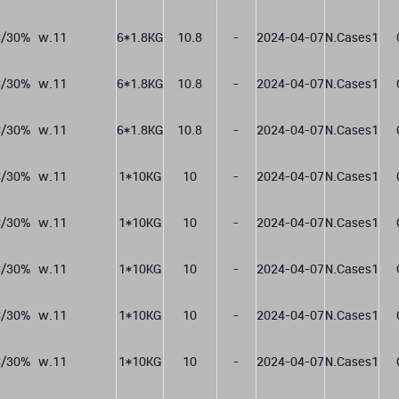
/30%  w.11
6*1.8KG
10.8
-
2024-04-07
N.Cases1
/30%  w.11
6*1.8KG
10.8
-
2024-04-07
N.Cases1
/30%  w.11
6*1.8KG
10.8
-
2024-04-07
N.Cases1
/30%  w.11
1*10KG
10
-
2024-04-07
N.Cases1
/30%  w.11
1*10KG
10
-
2024-04-07
N.Cases1
/30%  w.11
1*10KG
10
-
2024-04-07
N.Cases1
/30%  w.11
1*10KG
10
-
2024-04-07
N.Cases1
/30%  w.11
1*10KG
10
-
2024-04-07
N.Cases1