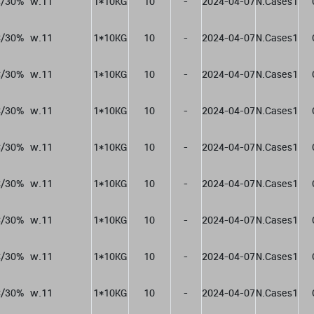
/30%  w.11
1*10KG
10
-
2024-04-07
N.Cases1
/30%  w.11
1*10KG
10
-
2024-04-07
N.Cases1
/30%  w.11
1*10KG
10
-
2024-04-07
N.Cases1
/30%  w.11
1*10KG
10
-
2024-04-07
N.Cases1
/30%  w.11
1*10KG
10
-
2024-04-07
N.Cases1
/30%  w.11
1*10KG
10
-
2024-04-07
N.Cases1
/30%  w.11
1*10KG
10
-
2024-04-07
N.Cases1
/30%  w.11
1*10KG
10
-
2024-04-07
N.Cases1
/30%  w.11
1*10KG
10
-
2024-04-07
N.Cases1