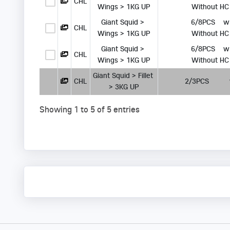
CHL
Wings > 1KG UP
 Without HC
Giant Squid > 
      6/8PCS   
CHL
Wings > 1KG UP
 Without HC
Giant Squid > 
      6/8PCS   
CHL
Wings > 1KG UP
 Without HC
Giant Squid > Fillet 
CHL
      2/3PCS       
> 3KG UP
Showing 1 to 5 of 5 entries