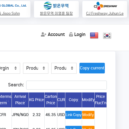
 Jisoo Sohn
밝은무역 이영훈 팀장
CJ Freshway Juhun Le
Account
Login
Copy current url
Search:
oterms
Arrival
Carton
Price
KG Price
CUR
Copy
Modify
Term
Place
Price
Fluct’n
CFR
JPN/NGO
2.32
46.35
USD
Link Copy
Modify