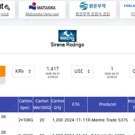
ryout
Matsuoka Ueno san
밝은무역 최원석 과장
FG
Sirena Rodrigo
1,417
1
2026-08-07
2026-08-07
22:56:20
22:56:20
Carton
Carton
Carton
Inc
n
ETA
Producer
Spec.
Wei’t(KG)
Q’ty
 w.38
2*10KG
20
1,200
2024-11-11
R.Marine Trade 5375
 w.38