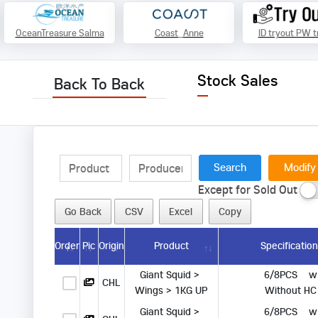
OceanTreasure Salma
Coast_Anne
ID tryout PW t
Stock Sales
Back To Back
Modify
Except for Sold Out
Go Back
CSV
Excel
Copy
Order
Pic
Origin
Product
Specificatio
Giant Squid > 
      6/8PCS   
CHL
Wings > 1KG UP
 Without HC
Giant Squid > 
      6/8PCS   