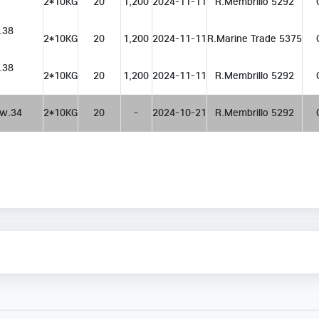
2*10KG
20
1,200
2024-11-11
R.Membrillo 5292
 w.38
2*10KG
20
1,200
2024-11-11
R.Marine Trade 5375
 w.38
2*10KG
20
1,200
2024-11-11
R.Membrillo 5292
   w.34
2*10KG
20
-
2024-10-21
R.Membrillo 5292