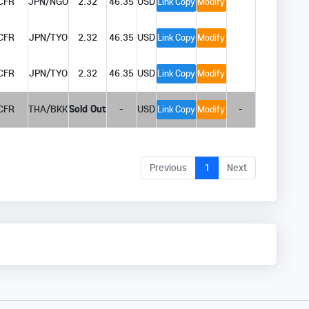
CFR
JPN/NGO
2.32
46.35
USD
Link Copy
Modify
CFR
JPN/TYO
2.32
46.35
USD
Link Copy
Modify
CFR
JPN/TYO
2.32
46.35
USD
Link Copy
Modify
CFR
THA/BKK
Sold Out
-
USD
-
Link Copy
Modify
Previous
1
Next