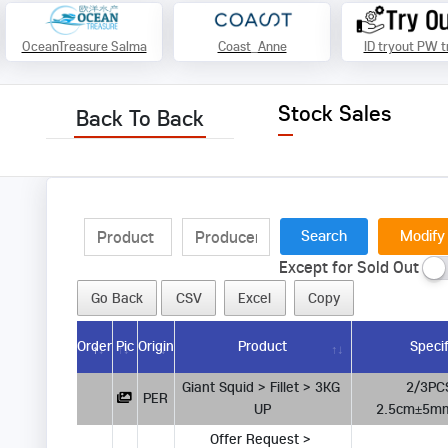
OceanTreasure Salma
Coast_Anne
ID tryout PW t
Stock Sales
Back To Back
Modify
Except for Sold Out
Go Back
CSV
Excel
Copy
Order
Pic
Origin
Product
Specif
Giant Squid > Fillet > 3KG 
        2/3PCS  Thickness 
PER
UP
2.5cm±5mm  
Offer Request > 