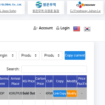
 Jisoo Sohn
밝은무역 이영훈 팀장
CJ Freshway Juhun Le
Account
Login
Copy current url
Search:
oterms
Arrival
Carton
Price
KG Price
CUR
Copy
Modify
erm
Place
Price
Fluct’n
DDP
KOR/PUS
Sold Out
-
KRW
-
Link Copy
Modify